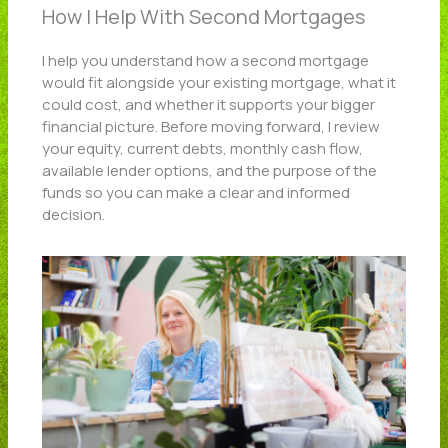
How I Help With Second Mortgages
I help you understand how a second mortgage
would fit alongside your existing mortgage, what it
could cost, and whether it supports your bigger
financial picture. Before moving forward, I review
your equity, current debts, monthly cash flow,
available lender options, and the purpose of the
funds so you can make a clear and informed
decision.