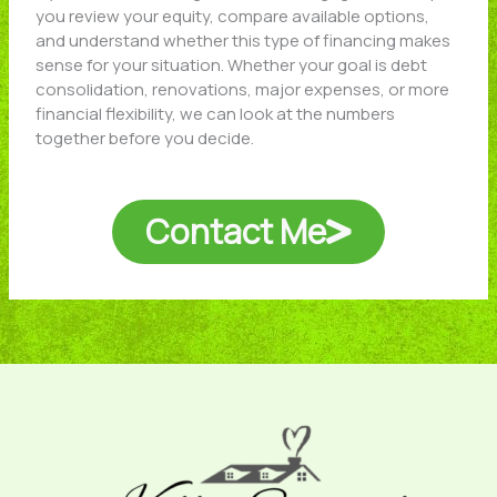
you review your equity, compare available options,
and understand whether this type of financing makes
sense for your situation. Whether your goal is debt
consolidation, renovations, major expenses, or more
financial flexibility, we can look at the numbers
together before you decide.
Contact Me