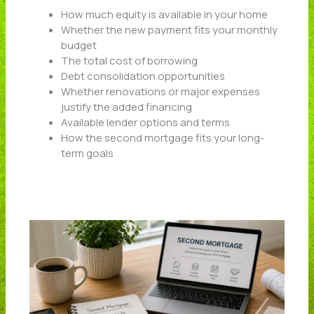
How much equity is available in your home
Whether the new payment fits your monthly
budget
The total cost of borrowing
Debt consolidation opportunities
Whether renovations or major expenses
justify the added financing
Available lender options and terms
How the second mortgage fits your long-
term goals