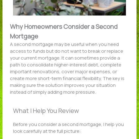
Why Homeowners Consider a Second
Mortgage
A second mortgage may be useful when you need
access to funds but do not want to break or replace
your current mortgage. It can sometimes provide a
path to consolidate higher-interest debt, complete
important renovations, cover major expenses, or
create more short-term financial flexibility. The key is
making sure the solution improves your situation
instead of simply adding more pressure.
What I Help You Review
Before you consider a second mortgage, I help you
look carefully at the full picture: