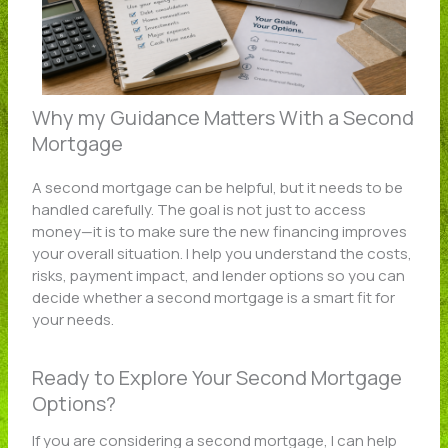
Why my Guidance Matters With a Second
Mortgage
A second mortgage can be helpful, but it needs to be
handled carefully. The goal is not just to access
money—it is to make sure the new financing improves
your overall situation. I help you understand the costs,
risks, payment impact, and lender options so you can
decide whether a second mortgage is a smart fit for
your needs.
Ready to Explore Your Second Mortgage
Options?
If you are considering a second mortgage, I can help