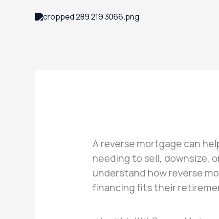
Skip
to
content
A reverse mortgage can hel
needing to sell, downsize, 
understand how reverse mor
financing fits their retirem