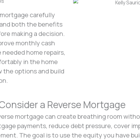
es
e mortgage carefully
tand both the benefits
fore making a decision.
mprove monthly cash
te needed home repairs,
mfortably in the home
ew the options and build
on.
onsider a Reverse Mortgage
erse mortgage can create breathing room withou
gage payments, reduce debt pressure, cover impo
ement. The goal is to use the equity you have bui