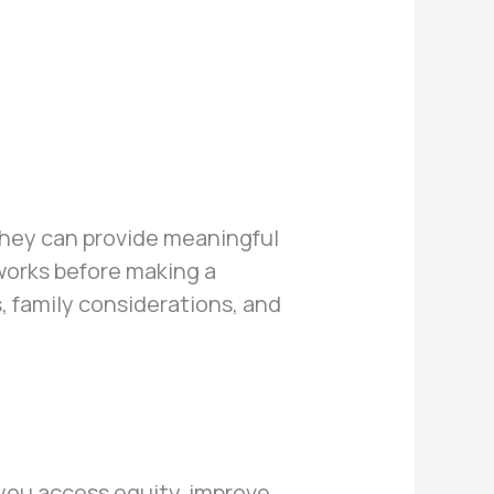
they can provide meaningful
 works before making a
s, family considerations, and
you access equity, improve