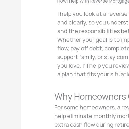
How I Help With Reverse Mortgag
I help you look at a revers
and clearly, so you unders
and the responsibilities be
Whether your goal is to i
flow, pay off debt, comple
support family, or stay co
you love, I’ll help you revi
a plan that fits your situati
Why Homeowners C
For some homeowners, a rev
help eliminate monthly mort
extra cash flow during retir