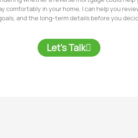
tay comfortably in your home, I can help you revie
 goals, and the long-term details before you deci
Let's Talk