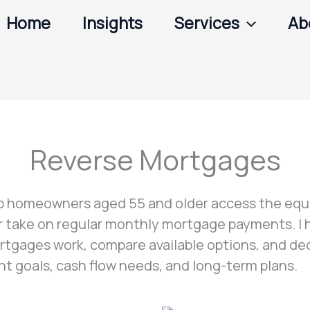
Home
Insights
Services
Ab
Reverse Mortgages
p homeowners aged 55 and older access the equi
or take on regular monthly mortgage payments. I
tgages work, compare available options, and dec
ent goals, cash flow needs, and long-term plans.