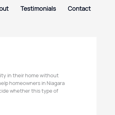
out
Testimonials
Contact
ty in their home without
 help homeowners in Niagara
ide whether this type of