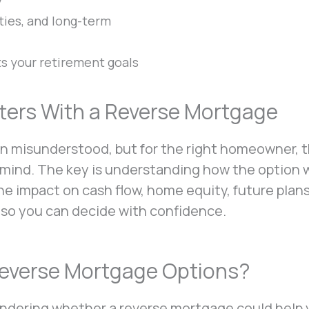
y
ties, and long-term
ts your retirement goals
ers With a Reverse Mortgage
n misunderstood, but for the right homeowner, 
of mind. The key is understanding how the option
the impact on cash flow, home equity, future plan
 so you can decide with confidence.
Reverse Mortgage Options?
wondering whether a reverse mortgage could help 