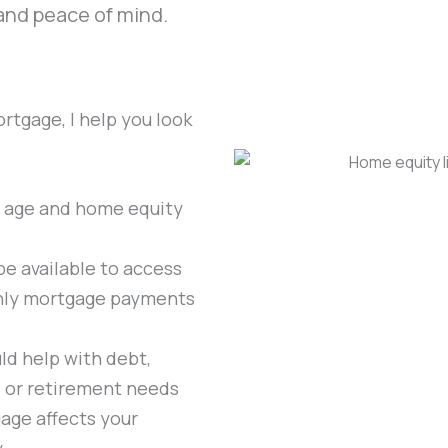
 and peace of mind.
rtgage, I help you look
 age and home equity
e available to access
hly mortgage payments
d help with debt,
t, or retirement needs
age affects your