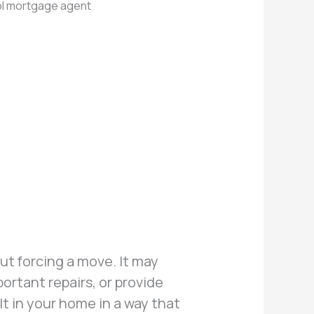
t forcing a move. It may
rtant repairs, or provide
lt in your home in a way that