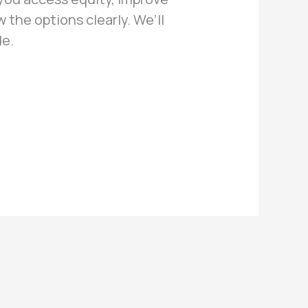
w the options clearly. We’ll
de.