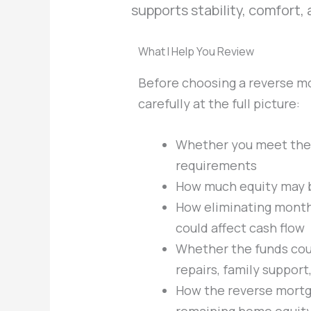
supports stability, comfort,
What I Help You Review
Before choosing a reverse mo
carefully at the full picture:
Whether you meet the
requirements
How much equity may b
How eliminating mont
could affect cash flow
Whether the funds coul
repairs, family suppor
How the reverse mortg