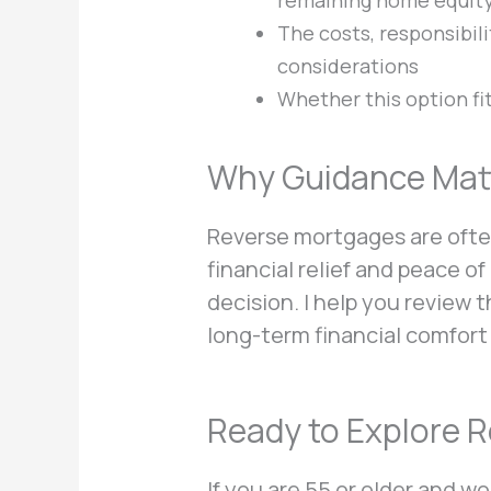
remaining home equit
The costs, responsibili
considerations
Whether this option fi
Why Guidance Matt
Reverse mortgages are ofte
financial relief and peace 
decision. I help you review 
long-term financial comfort
Ready to Explore 
If you are 55 or older and 