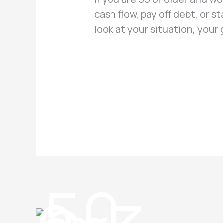
cash flow, pay off debt, or s
look at your situation, your